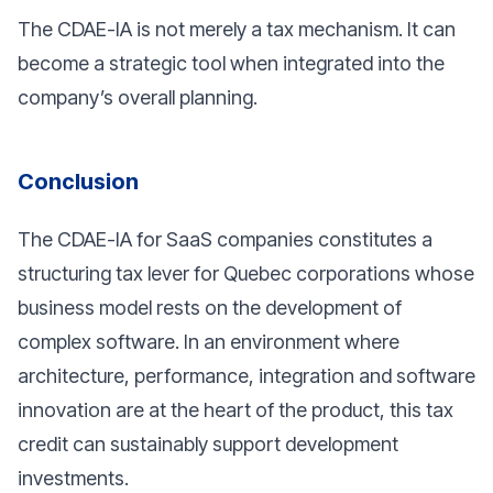
The CDAE-IA is not merely a tax mechanism. It can
become a strategic tool when integrated into the
company’s overall planning.
Conclusion
The CDAE-IA for SaaS companies constitutes a
structuring tax lever for Quebec corporations whose
business model rests on the development of
complex software. In an environment where
architecture, performance, integration and software
innovation are at the heart of the product, this tax
credit can sustainably support development
investments.