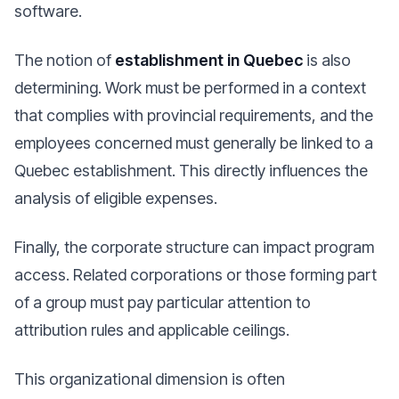
software.
The notion of
establishment in Quebec
is also
determining. Work must be performed in a context
that complies with provincial requirements, and the
employees concerned must generally be linked to a
Quebec establishment. This directly influences the
analysis of eligible expenses.
Finally, the corporate structure can impact program
access. Related corporations or those forming part
of a group must pay particular attention to
attribution rules and applicable ceilings.
This organizational dimension is often