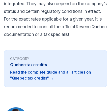
integrated. They may also depend on the company’s
status and certain regulatory conditions in effect.
For the exact rates applicable for a given year, it is
recommended to consult the official Revenu Quebec
documentation or a tax specialist.
CATEGORY
Quebec tax credits
Read the complete guide and all articles on
"Quebec tax credits" →