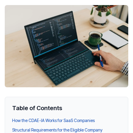
Table of Contents
How the CDAE-IA Works for SaaS Companies
Structural Requirements for the Eligible Company