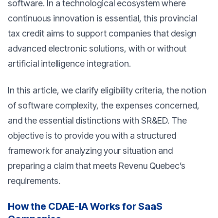
software. In a technological ecosystem where
continuous innovation is essential, this provincial
tax credit aims to support companies that design
advanced electronic solutions, with or without
artificial intelligence integration.
In this article, we clarify eligibility criteria, the notion
of software complexity, the expenses concerned,
and the essential distinctions with SR&ED. The
objective is to provide you with a structured
framework for analyzing your situation and
preparing a claim that meets Revenu Quebec’s
requirements.
How the CDAE-IA Works for SaaS