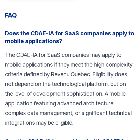
FAQ
Does the CDAE-IA for SaaS companies apply to
mobile applications?
The CDAE-IA for SaaS companies may apply to
mobile applications if they meet the high complexity
criteria defined by Revenu Quebec. Eligibility does
not depend on the technological platform, but on
the level of development sophistication. A mobile
application featuring advanced architecture,
complex data management, or significant technical
integrations may be eligible.