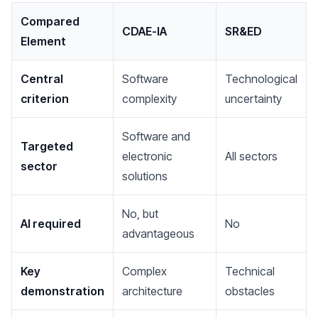
Compared
CDAE-IA
SR&ED
Element
Central
Software
Technological
criterion
complexity
uncertainty
Software and
Targeted
electronic
All sectors
sector
solutions
No, but
AI required
No
advantageous
Key
Complex
Technical
demonstration
architecture
obstacles