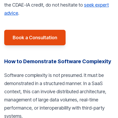
the CDAE-IA credit, do not hesitate to
seek expert
advice
.
Book a Consultation
How to Demonstrate Software Complexity
Software complexity is not presumed. It must be
demonstrated in a structured manner. In a SaaS
context, this can involve distributed architecture,
management of large data volumes, real-time
performance, or interoperability with third-party
systems.