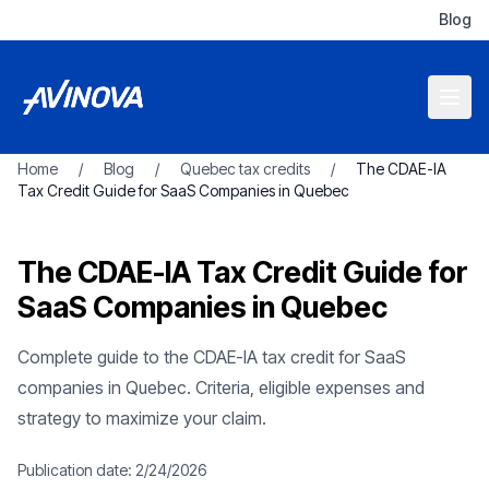
Blog
Home
/
Blog
/
Quebec tax credits
/
The CDAE-IA
Tax Credit Guide for SaaS Companies in Quebec
The CDAE-IA Tax Credit Guide for
SaaS Companies in Quebec
Complete guide to the CDAE-IA tax credit for SaaS
companies in Quebec. Criteria, eligible expenses and
strategy to maximize your claim.
Publication date:
2/24/2026