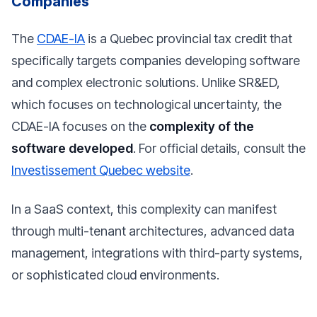
Companies
The
CDAE-IA
is a Quebec provincial tax credit that
specifically targets companies developing software
and complex electronic solutions. Unlike SR&ED,
which focuses on technological uncertainty, the
CDAE-IA focuses on the
complexity of the
software developed
. For official details, consult the
Investissement Quebec website
.
In a SaaS context, this complexity can manifest
through multi-tenant architectures, advanced data
management, integrations with third-party systems,
or sophisticated cloud environments.