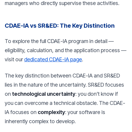
managers who directly supervise these activities.
CDAE-IA vs SR&ED: The Key Distinction
To explore the full CDAE-IA program in detail —
eligibility, calculation, and the application process —
visit our
dedicated CDAE-IA page
.
The key distinction between CDAE-IA and SR&ED
lies in the nature of the uncertainty. SR&ED focuses
on
technological uncertainty
: you don’t know if
you can overcome a technical obstacle. The CDAE-
IA focuses on
complexity
: your software is
inherently complex to develop.