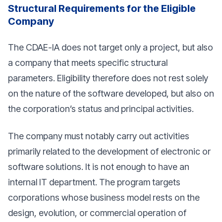
Structural Requirements for the Eligible
Company
The CDAE-IA does not target only a project, but also
a company that meets specific structural
parameters. Eligibility therefore does not rest solely
on the nature of the software developed, but also on
the corporation’s status and principal activities.
The company must notably carry out activities
primarily related to the development of electronic or
software solutions. It is not enough to have an
internal IT department. The program targets
corporations whose business model rests on the
design, evolution, or commercial operation of