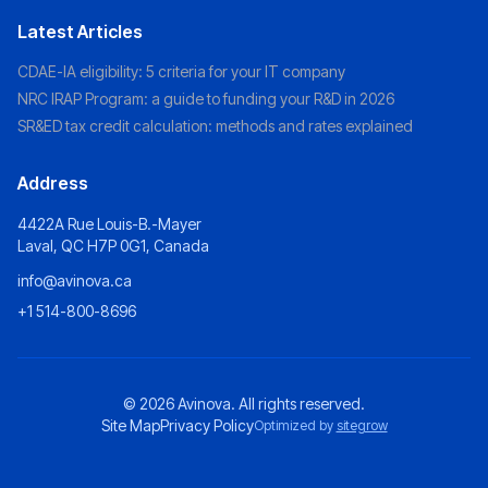
Latest Articles
CDAE-IA eligibility: 5 criteria for your IT company
NRC IRAP Program: a guide to funding your R&D in 2026
SR&ED tax credit calculation: methods and rates explained
Address
4422A Rue Louis-B.-Mayer
Laval, QC H7P 0G1, Canada
info@avinova.ca
+1 514-800-8696
© 2026
Avinova
. All rights reserved.
Site Map
Privacy Policy
Optimized by
sitegrow