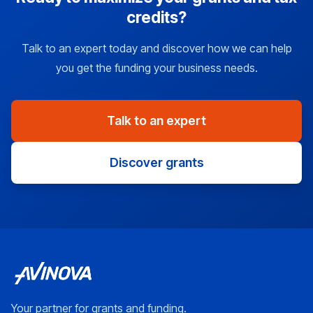
credits?
Talk to an expert today and discover how we can help
you get the funding your business needs.
Talk to an expert
Discover grants
Your partner for grants and funding.