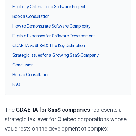
Eligibility Criteria for a Software Project
Book a Consultation
How to Demonstrate Software Complexity
Eligible Expenses for Software Development
CDAE-IA vs SR&ED: The Key Distinction
Strategic Issues for a Growing SaaS Company
Conclusion
Book a Consultation
FAQ
The
CDAE-IA for SaaS companies
represents a
strategic tax lever for Quebec corporations whose
value rests on the development of complex