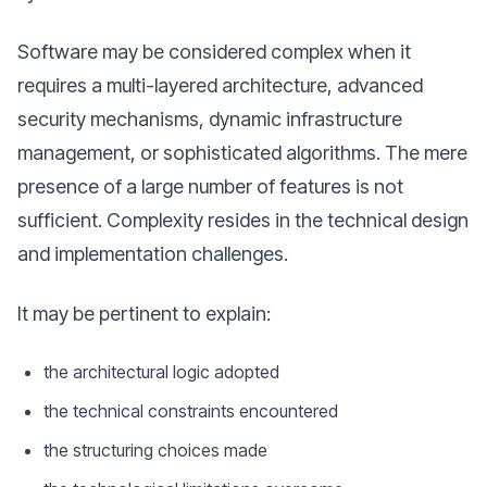
Software may be considered complex when it
requires a multi-layered architecture, advanced
security mechanisms, dynamic infrastructure
management, or sophisticated algorithms. The mere
presence of a large number of features is not
sufficient. Complexity resides in the technical design
and implementation challenges.
It may be pertinent to explain:
the architectural logic adopted
the technical constraints encountered
the structuring choices made