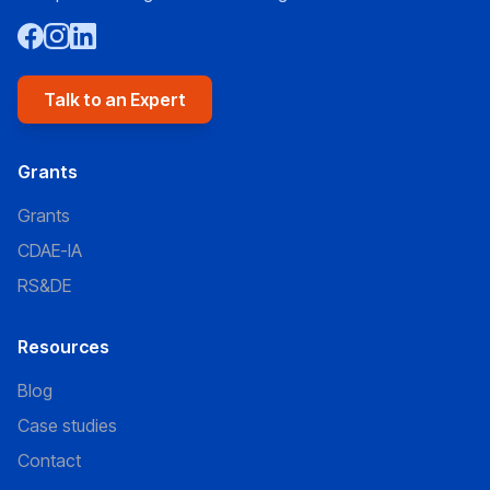
Talk to an Expert
Grants
Grants
CDAE-IA
RS&DE
Resources
Blog
Case studies
Contact