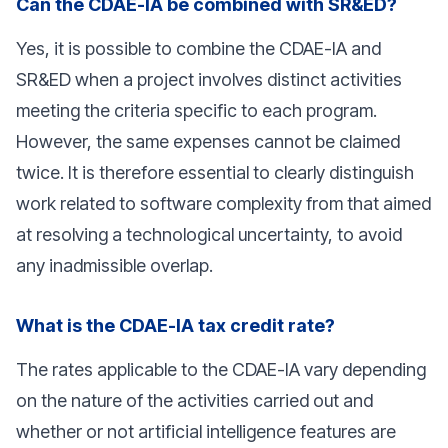
Can the CDAE-IA be combined with SR&ED?
Yes, it is possible to combine the CDAE-IA and
SR&ED when a project involves distinct activities
meeting the criteria specific to each program.
However, the same expenses cannot be claimed
twice. It is therefore essential to clearly distinguish
work related to software complexity from that aimed
at resolving a technological uncertainty, to avoid
any inadmissible overlap.
What is the CDAE-IA tax credit rate?
The rates applicable to the CDAE-IA vary depending
on the nature of the activities carried out and
whether or not artificial intelligence features are