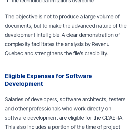
the technological limitations overcome
The objective is not to produce a large volume of
documents, but to make the advanced nature of the
development intelligible. A clear demonstration of
complexity facilitates the analysis by Revenu
Quebec and strengthens the file’s credibility.
Eligible Expenses for Software
Development
Salaries of developers, software architects, testers
and other professionals who work directly on
software development are eligible for the CDAE-IA.
This also includes a portion of the time of project