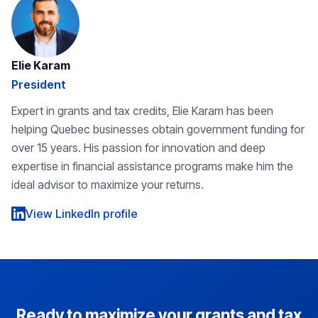
Elie Karam
President
Expert in grants and tax credits, Elie Karam has been
helping Quebec businesses obtain government funding for
over 15 years. His passion for innovation and deep
expertise in financial assistance programs make him the
ideal advisor to maximize your returns.
View LinkedIn profile
Ready to maximize your grants and tax