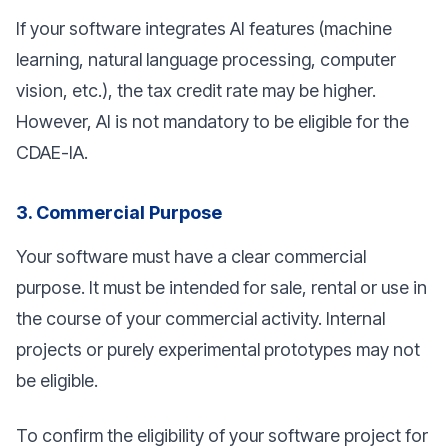
If your software integrates AI features (machine
learning, natural language processing, computer
vision, etc.), the tax credit rate may be higher.
However, AI is not mandatory to be eligible for the
CDAE-IA.
3. Commercial Purpose
Your software must have a clear commercial
purpose. It must be intended for sale, rental or use in
the course of your commercial activity. Internal
projects or purely experimental prototypes may not
be eligible.
To confirm the eligibility of your software project for