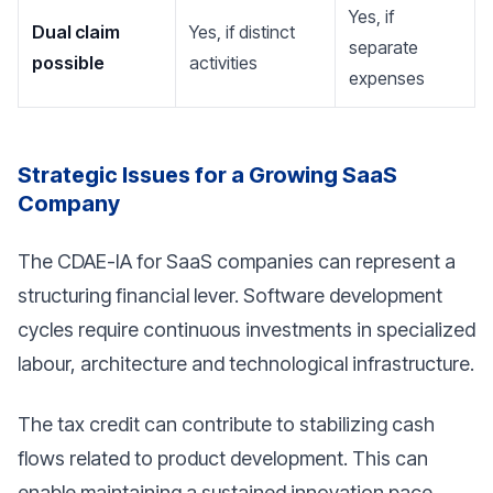
Yes, if
Dual claim
Yes, if distinct
separate
possible
activities
expenses
Strategic Issues for a Growing SaaS
Company
The CDAE-IA for SaaS companies can represent a
structuring financial lever. Software development
cycles require continuous investments in specialized
labour, architecture and technological infrastructure.
The tax credit can contribute to stabilizing cash
flows related to product development. This can
enable maintaining a sustained innovation pace,