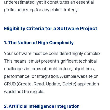
underestimated, yet it constitutes an essential
preliminary step for any claim strategy.
Eligibility Criteria for a Software Project
1. The Notion of High Complexity
Your software must be considered highly complex.
This means it must present significant technical
challenges in terms of architecture, algorithms,
performance, or integration. A simple website or
CRUD (Create, Read, Update, Delete) application
would not be eligible.
2. Artificial Intelligence Integration