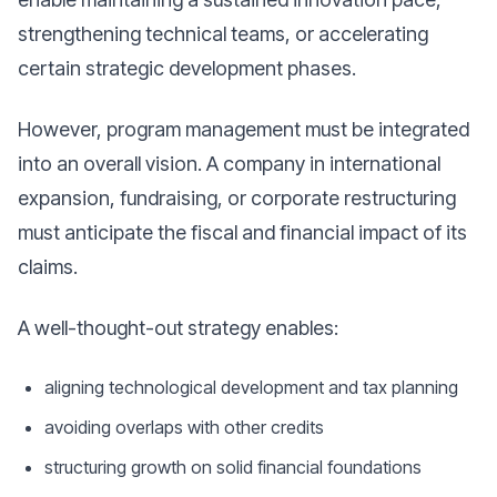
strengthening technical teams, or accelerating
certain strategic development phases.
However, program management must be integrated
into an overall vision. A company in international
expansion, fundraising, or corporate restructuring
must anticipate the fiscal and financial impact of its
claims.
A well-thought-out strategy enables:
aligning technological development and tax planning
avoiding overlaps with other credits
structuring growth on solid financial foundations