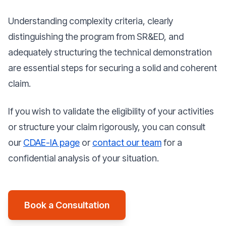
Understanding complexity criteria, clearly
distinguishing the program from SR&ED, and
adequately structuring the technical demonstration
are essential steps for securing a solid and coherent
claim.
If you wish to validate the eligibility of your activities
or structure your claim rigorously, you can consult
our
CDAE-IA page
or
contact our team
for a
confidential analysis of your situation.
Book a Consultation