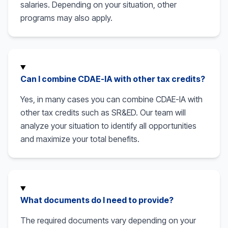
salaries. Depending on your situation, other
programs may also apply.
Can I combine CDAE-IA with other tax credits?
Yes, in many cases you can combine CDAE-IA with
other tax credits such as SR&ED. Our team will
analyze your situation to identify all opportunities
and maximize your total benefits.
What documents do I need to provide?
The required documents vary depending on your