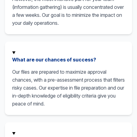
(information gathering) is usually concentrated over
a few weeks. Our goal is to minimize the impact on
your daily operations.
What are our chances of success?
Our files are prepared to maximize approval
chances, with a pre-assessment process that filters
risky cases. Our expertise in file preparation and our
in-depth knowledge of eligibility criteria give you
peace of mind.