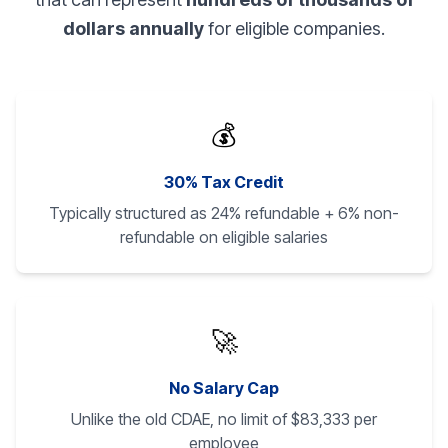
dollars annually
for eligible companies.
💰
30% Tax Credit
Typically structured as 24% refundable + 6% non-
refundable on eligible salaries
🚀
No Salary Cap
Unlike the old CDAE, no limit of $83,333 per
employee