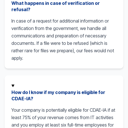
What happens in case of verification or
refusal?
In case of a request for additional information or
verification from the government, we handle all
communications and preparation of necessary
documents. If a file were to be refused (which is
rather rare for files we prepare), our fees would not
apply.
How do I know if my company is eligible for
CDAE-IA?
Your company is potentially eligible for CDAE-IA if at
least 75% of your revenue comes from IT activities
and you employ at least six full-time employees for