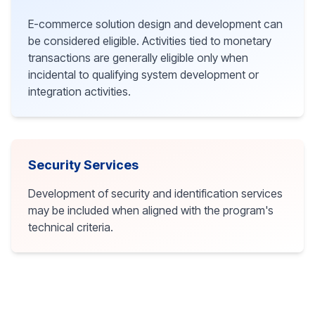
E-commerce solution design and development can
be considered eligible. Activities tied to monetary
transactions are generally eligible only when
incidental to qualifying system development or
integration activities.
Security Services
Development of security and identification services
may be included when aligned with the program's
technical criteria.