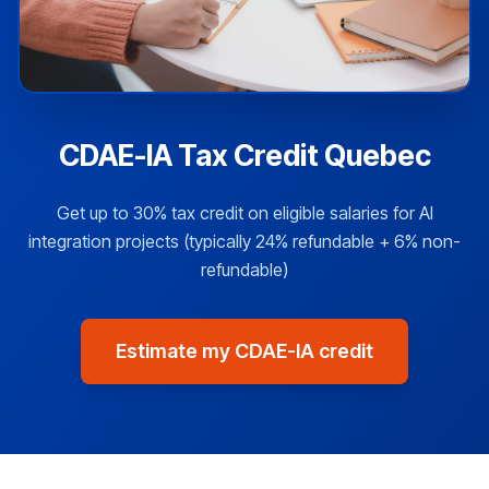
CDAE-IA Tax Credit Quebec
Get up to 30% tax credit on eligible salaries for AI
integration projects (typically 24% refundable + 6% non-
refundable)
Estimate my CDAE-IA credit