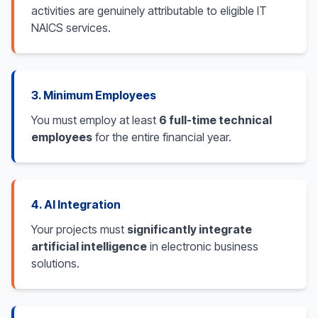
activities are genuinely attributable to eligible IT
NAICS services.
3. Minimum Employees
You must employ at least
6 full-time technical
employees
for the entire financial year.
4. AI Integration
Your projects must
significantly integrate
artificial intelligence
in electronic business
solutions.