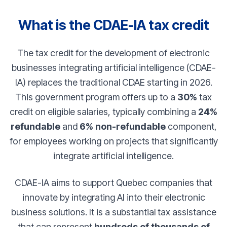
What is the CDAE-IA tax credit
The tax credit for the development of electronic
businesses integrating artificial intelligence (CDAE-
IA) replaces the traditional CDAE starting in 2026.
This government program offers up to a
30%
tax
credit on eligible salaries, typically combining a
24%
refundable
and
6% non-refundable
component,
for employees working on projects that significantly
integrate artificial intelligence.
CDAE-IA aims to support Quebec companies that
innovate by integrating AI into their electronic
business solutions. It is a substantial tax assistance
that can represent
hundreds of thousands of