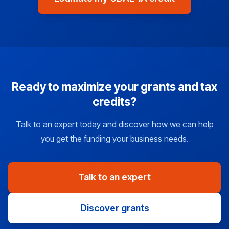
Ready to maximize your grants and tax
credits?
Talk to an expert today and discover how we can help
you get the funding your business needs.
Talk to an expert
Discover grants