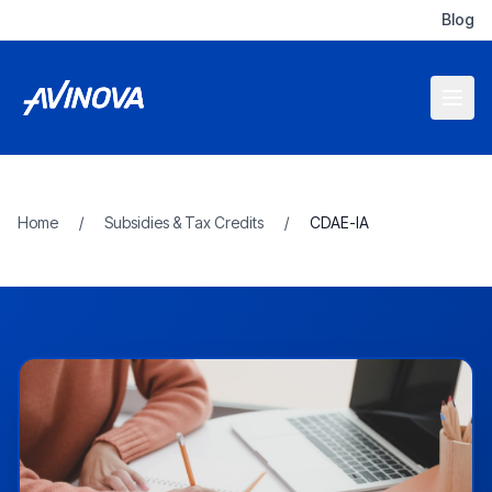
Blog
Home
/
Subsidies & Tax Credits
/
CDAE-IA