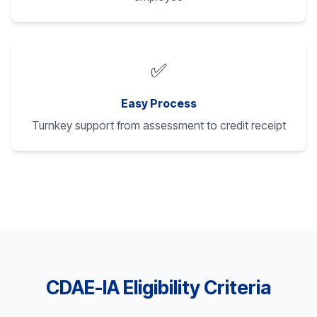
✅
Easy Process
Turnkey support from assessment to credit receipt
CDAE-IA Eligibility Criteria