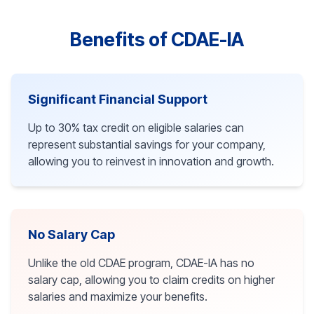
Benefits of CDAE-IA
Significant Financial Support
Up to 30% tax credit on eligible salaries can
represent substantial savings for your company,
allowing you to reinvest in innovation and growth.
No Salary Cap
Unlike the old CDAE program, CDAE-IA has no
salary cap, allowing you to claim credits on higher
salaries and maximize your benefits.