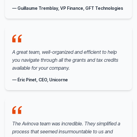
— Guillaume Tremblay, VP Finance, GFT Technologies
A great team, well-organized and efficient to help
you navigate through all the grants and tax credits
available for your company.
— Éric Pinet, CEO, Unicorne
The Avinova team was incredible. They simplified a
process that seemed insurmountable to us and