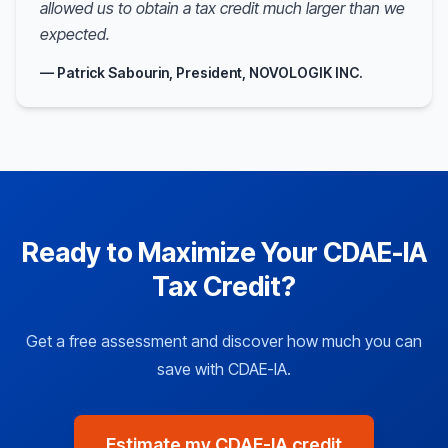
allowed us to obtain a tax credit much larger than we
expected.
— Patrick Sabourin, President, NOVOLOGIK INC.
Ready to Maximize Your CDAE-IA
Tax Credit?
Get a free assessment and discover how much you can
save with CDAE-IA.
Estimate my CDAE-IA credit