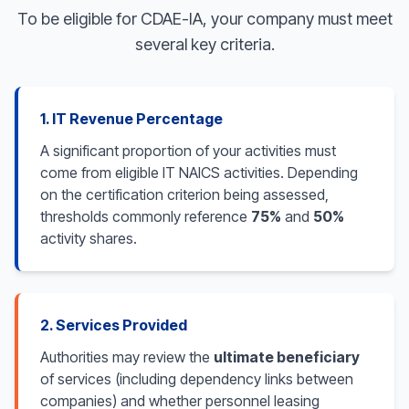
To be eligible for CDAE-IA, your company must meet
several key criteria.
1. IT Revenue Percentage
A significant proportion of your activities must
come from eligible IT NAICS activities. Depending
on the certification criterion being assessed,
thresholds commonly reference
75%
and
50%
activity shares.
2. Services Provided
Authorities may review the
ultimate beneficiary
of services (including dependency links between
companies) and whether personnel leasing