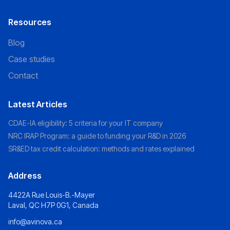
Resources
Blog
Case studies
Contact
Latest Articles
CDAE-IA eligibility: 5 criteria for your IT company
NRC IRAP Program: a guide to funding your R&D in 2026
SR&ED tax credit calculation: methods and rates explained
Address
4422A Rue Louis-B.-Mayer
Laval, QC H7P 0G1, Canada
info@avinova.ca