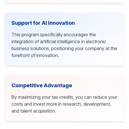
Support for AI Innovation
This program specifically encourages the
integration of artificial intelligence in electronic
business solutions, positioning your company at the
forefront of innovation.
Competitive Advantage
By maximizing your tax credits, you can reduce your
costs and invest more in research, development,
and talent acquisition.