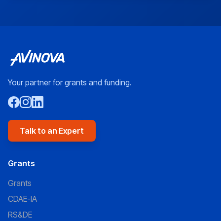
Your partner for grants and funding.
Talk to an Expert
Grants
Grants
CDAE-IA
RS&DE