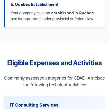
5. Quebec Establishment
Your company must be
established in Quebec
and incorporated under provincial or federal law.
Eligible Expenses and Activities
Commonly assessed categories for CDAE-IA include
the following technical activities:
IT Consulting Services