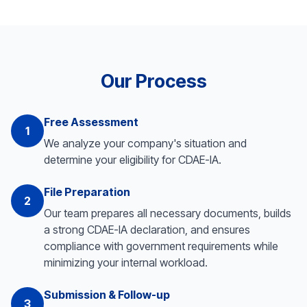
Our Process
Free Assessment
1
We analyze your company's situation and
determine your eligibility for CDAE-IA.
File Preparation
2
Our team prepares all necessary documents, builds
a strong CDAE-IA declaration, and ensures
compliance with government requirements while
minimizing your internal workload.
Submission & Follow-up
3