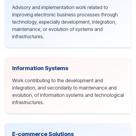
Advisory and implementation work related to
improving electronic business processes through
technology, especially development, integration,
maintenance, or evolution of systems and
infrastructures.
Information Systems
Work contributing to the development and
integration, and secondarily to maintenance and
evolution, of information systems and technological
infrastructures.
E-commerce Solutions