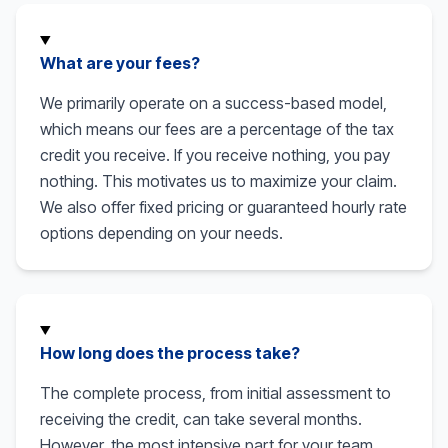
What are your fees?
We primarily operate on a success-based model,
which means our fees are a percentage of the tax
credit you receive. If you receive nothing, you pay
nothing. This motivates us to maximize your claim.
We also offer fixed pricing or guaranteed hourly rate
options depending on your needs.
How long does the process take?
The complete process, from initial assessment to
receiving the credit, can take several months.
However, the most intensive part for your team