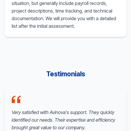
situation, but generally include payroll records,
project descriptions, time tracking, and technical
documentation. We will provide you with a detailed
list after the initial assessment.
Testimonials
Very satisfied with Avinova's support. They quickly
identified our needs. Their expertise and efficiency
brought great value to our company.