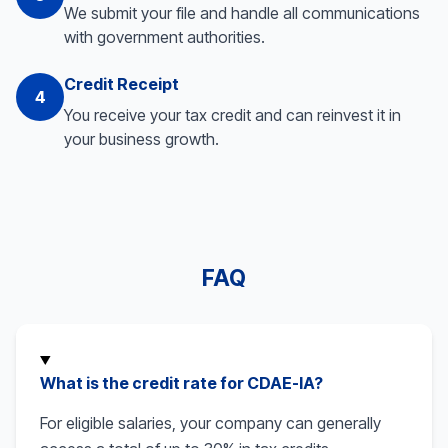
We submit your file and handle all communications
with government authorities.
Credit Receipt
4
You receive your tax credit and can reinvest it in
your business growth.
FAQ
What is the credit rate for CDAE-IA?
For eligible salaries, your company can generally