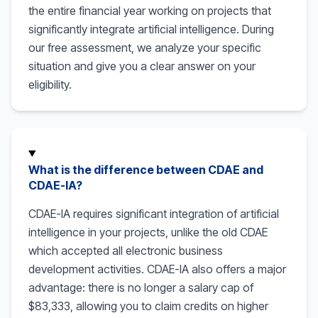
the entire financial year working on projects that
significantly integrate artificial intelligence. During
our free assessment, we analyze your specific
situation and give you a clear answer on your
eligibility.
What is the difference between CDAE and
CDAE-IA?
CDAE-IA requires significant integration of artificial
intelligence in your projects, unlike the old CDAE
which accepted all electronic business
development activities. CDAE-IA also offers a major
advantage: there is no longer a salary cap of
$83,333, allowing you to claim credits on higher