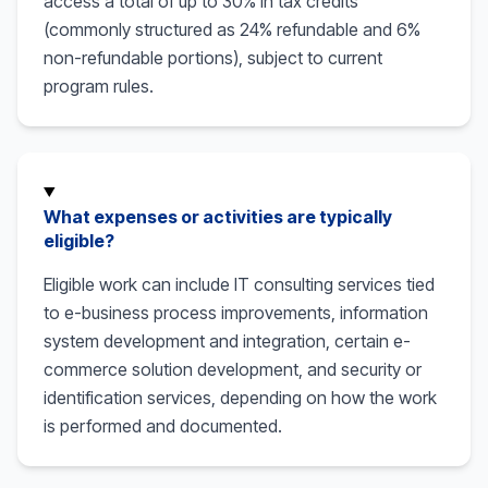
access a total of up to 30% in tax credits
(commonly structured as 24% refundable and 6%
non-refundable portions), subject to current
program rules.
What expenses or activities are typically
eligible?
Eligible work can include IT consulting services tied
to e-business process improvements, information
system development and integration, certain e-
commerce solution development, and security or
identification services, depending on how the work
is performed and documented.