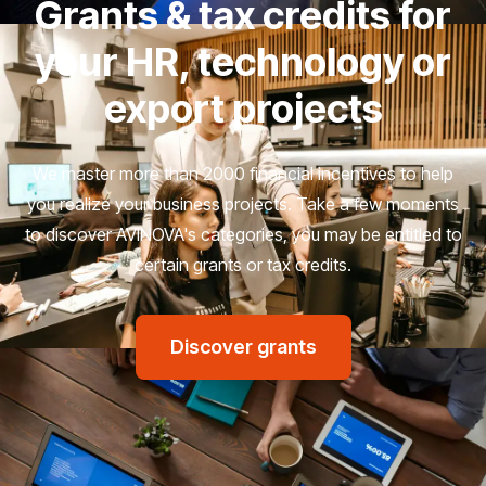
Grants & tax credits for
your HR, technology or
export projects
We master more than 2000 financial incentives to help
you realize your business projects. Take a few moments
to discover AVINOVA's categories, you may be entitled to
certain grants or tax credits.
Discover grants