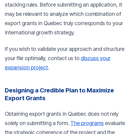
stacking rules. Before submitting an application, it
may be relevant to analyze which combination of
export grants in Quebec truly corresponds to your
international growth strategy.
If you wish to validate your approach and structure
your file optimally, contact us to
discuss your
expansion project
.
Designing a Credible Plan to Maximize
Export Grants
Obtaining export grants in Quebec does not rely
solely on submitting a form.
The programs
evaluate
the strategic coherence of the project and the