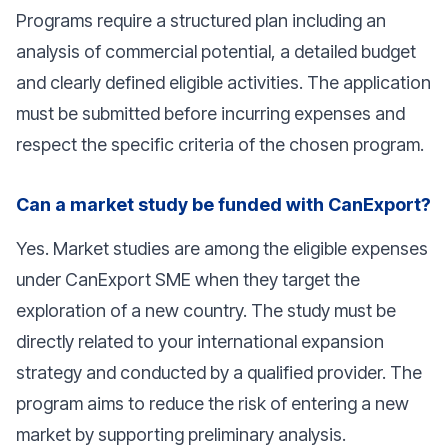
Programs require a structured plan including an
analysis of commercial potential, a detailed budget
and clearly defined eligible activities. The application
must be submitted before incurring expenses and
respect the specific criteria of the chosen program.
Can a market study be funded with CanExport?
Yes. Market studies are among the eligible expenses
under CanExport SME when they target the
exploration of a new country. The study must be
directly related to your international expansion
strategy and conducted by a qualified provider. The
program aims to reduce the risk of entering a new
market by supporting preliminary analysis.