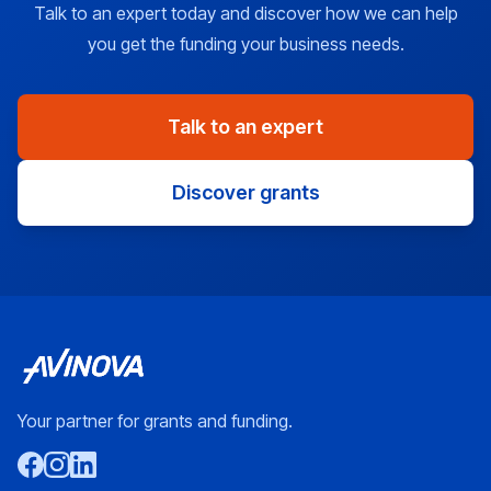
Talk to an expert today and discover how we can help
you get the funding your business needs.
Talk to an expert
Discover grants
Your partner for grants and funding.