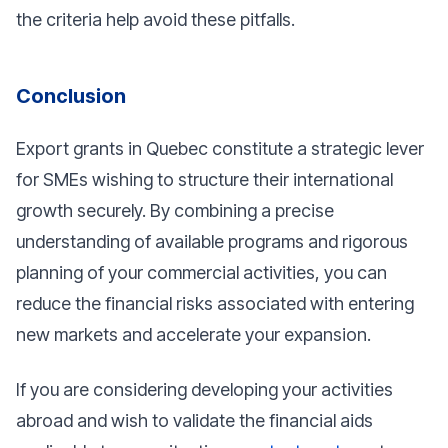
the criteria help avoid these pitfalls.
Conclusion
Export grants in Quebec constitute a strategic lever
for SMEs wishing to structure their international
growth securely. By combining a precise
understanding of available programs and rigorous
planning of your commercial activities, you can
reduce the financial risks associated with entering
new markets and accelerate your expansion.
If you are considering developing your activities
abroad and wish to validate the financial aids