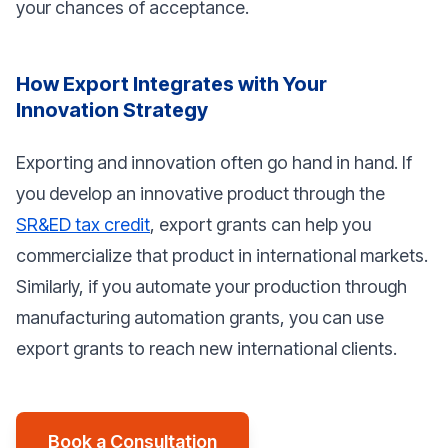
your chances of acceptance.
How Export Integrates with Your
Innovation Strategy
Exporting and innovation often go hand in hand. If
you develop an innovative product through the
SR&ED tax credit
, export grants can help you
commercialize that product in international markets.
Similarly, if you automate your production through
manufacturing automation grants, you can use
export grants to reach new international clients.
Book a Consultation