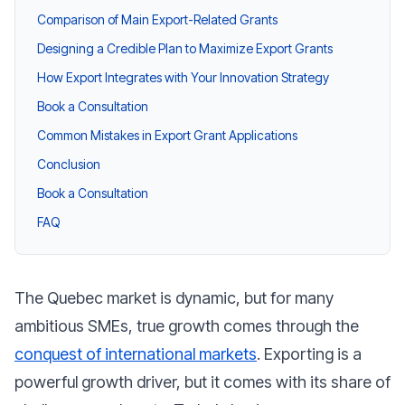
Comparison of Main Export-Related Grants
Designing a Credible Plan to Maximize Export Grants
How Export Integrates with Your Innovation Strategy
Book a Consultation
Common Mistakes in Export Grant Applications
Conclusion
Book a Consultation
FAQ
The Quebec market is dynamic, but for many
ambitious SMEs, true growth comes through the
conquest of international markets
. Exporting is a
powerful growth driver, but it comes with its share of