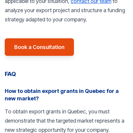
applicable to your situation,
contact our team
to
analyze your export project and structure a funding
strategy adapted to your company.
Book a Consultation
FAQ
How to obtain export grants in Quebec for a
new market?
To obtain export grants in Quebec, you must
demonstrate that the targeted market represents a
new strategic opportunity for your company.