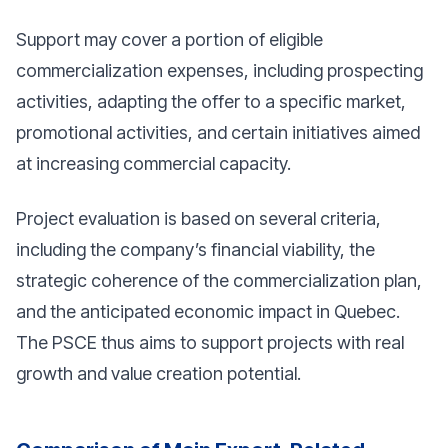
Support may cover a portion of eligible
commercialization expenses, including prospecting
activities, adapting the offer to a specific market,
promotional activities, and certain initiatives aimed
at increasing commercial capacity.
Project evaluation is based on several criteria,
including the company’s financial viability, the
strategic coherence of the commercialization plan,
and the anticipated economic impact in Quebec.
The PSCE thus aims to support projects with real
growth and value creation potential.