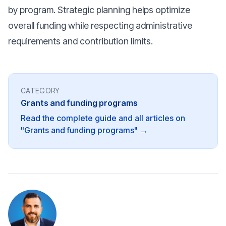
by program. Strategic planning helps optimize
overall funding while respecting administrative
requirements and contribution limits.
CATEGORY
Grants and funding programs
Read the complete guide and all articles on
"Grants and funding programs" →