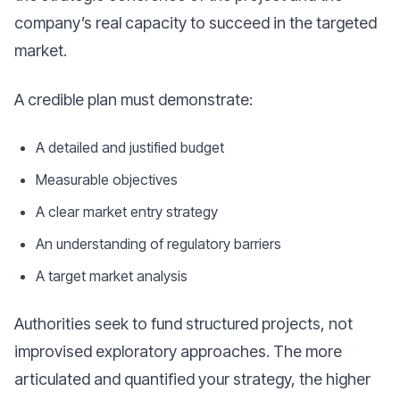
company’s real capacity to succeed in the targeted
market.
A credible plan must demonstrate:
A detailed and justified budget
Measurable objectives
A clear market entry strategy
An understanding of regulatory barriers
A target market analysis
Authorities seek to fund structured projects, not
improvised exploratory approaches. The more
articulated and quantified your strategy, the higher