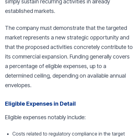
simply sustain recurring activities in already
established markets.
The company must demonstrate that the targeted
market represents a new strategic opportunity and
that the proposed activities concretely contribute to
its commercial expansion. Funding generally covers
a percentage of eligible expenses, up to a
determined ceiling, depending on available annual
envelopes.
Eligible Expenses in Detail
Eligible expenses notably include:
Costs related to regulatory compliance in the target