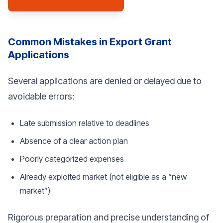
Common Mistakes in Export Grant
Applications
Several applications are denied or delayed due to
avoidable errors:
Late submission relative to deadlines
Absence of a clear action plan
Poorly categorized expenses
Already exploited market (not eligible as a “new
market”)
Rigorous preparation and precise understanding of