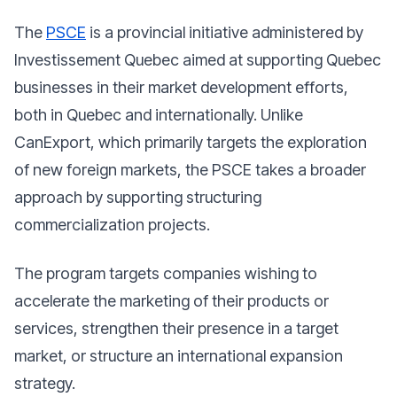
The
PSCE
is a provincial initiative administered by
Investissement Quebec aimed at supporting Quebec
businesses in their market development efforts,
both in Quebec and internationally. Unlike
CanExport, which primarily targets the exploration
of new foreign markets, the PSCE takes a broader
approach by supporting structuring
commercialization projects.
The program targets companies wishing to
accelerate the marketing of their products or
services, strengthen their presence in a target
market, or structure an international expansion
strategy.