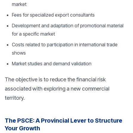
market
Fees for specialized export consultants
Development and adaptation of promotional material
for a specific market
Costs related to participation in international trade
shows
Market studies and demand validation
The objective is to reduce the financial risk
associated with exploring a new commercial
territory.
The PSCE: A Provincial Lever to Structure
Your Growth