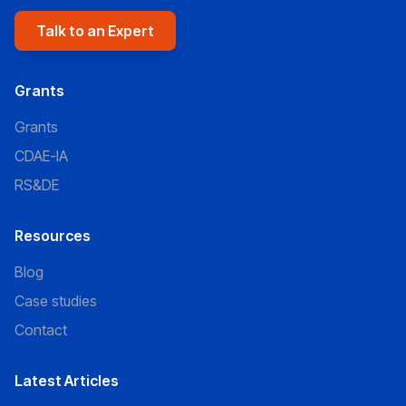
Talk to an Expert
Grants
Grants
CDAE-IA
RS&DE
Resources
Blog
Case studies
Contact
Latest Articles