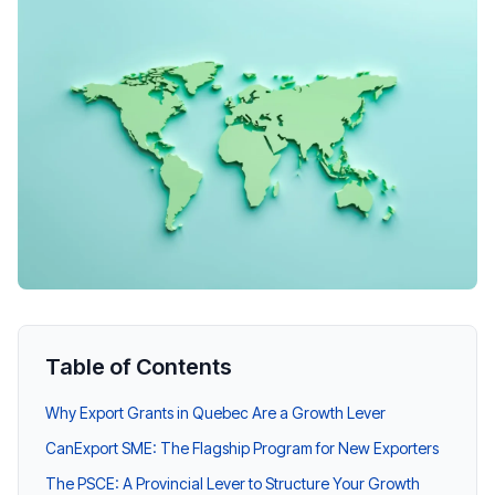
Table of Contents
Why Export Grants in Quebec Are a Growth Lever
CanExport SME: The Flagship Program for New Exporters
The PSCE: A Provincial Lever to Structure Your Growth