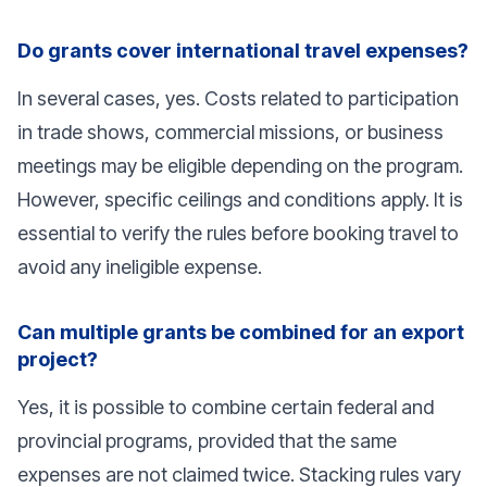
Do grants cover international travel expenses?
In several cases, yes. Costs related to participation
in trade shows, commercial missions, or business
meetings may be eligible depending on the program.
However, specific ceilings and conditions apply. It is
essential to verify the rules before booking travel to
avoid any ineligible expense.
Can multiple grants be combined for an export
project?
Yes, it is possible to combine certain federal and
provincial programs, provided that the same
expenses are not claimed twice. Stacking rules vary