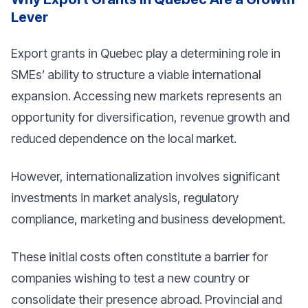
Lever
Export grants in Quebec play a determining role in
SMEs’ ability to structure a viable international
expansion. Accessing new markets represents an
opportunity for diversification, revenue growth and
reduced dependence on the local market.
However, internationalization involves significant
investments in market analysis, regulatory
compliance, marketing and business development.
These initial costs often constitute a barrier for
companies wishing to test a new country or
consolidate their presence abroad. Provincial and