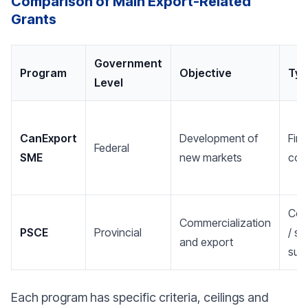
Comparison of Main Export-Related
Grants
Government
Program
Objective
Typ
Level
CanExport
Development of
Fina
Federal
SME
new markets
cont
Cont
Commercialization
PSCE
Provincial
/ st
and export
sup
Each program has specific criteria, ceilings and