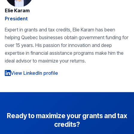
Elie Karam
President
Expert in grants and tax credits, Elie Karam has been
helping Quebec businesses obtain government funding for
over 15 years. His passion for innovation and deep
expertise in financial assistance programs make him the
ideal advisor to maximize your returns.
View LinkedIn profile
Ready to maximize your grants and tax
credits?