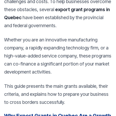
challenges and costs. To help businesses overcome
these obstacles, several
export grant programs in
Quebec
have been established by the provincial
and federal governments.
Whether you are an innovative manufacturing
company, a rapidly expanding technology firm, or a
high-value-added service company, these programs
can co-finance a significant portion of your market
development activities.
This guide presents the main grants available, their
criteria, and explains how to prepare your business
to cross borders successfully.
Why Export Grants in Quebec Are a Growth