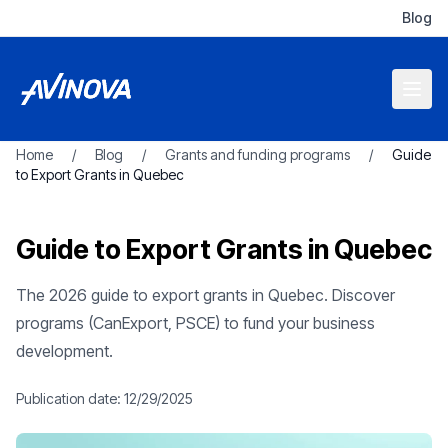
Blog
Home
/
Blog
/
Grants and funding programs
/
Guide
to Export Grants in Quebec
Guide to Export Grants in Quebec
The 2026 guide to export grants in Quebec. Discover
programs (CanExport, PSCE) to fund your business
development.
Publication date:
12/29/2025