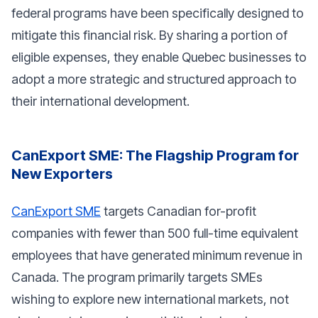
federal programs have been specifically designed to
mitigate this financial risk. By sharing a portion of
eligible expenses, they enable Quebec businesses to
adopt a more strategic and structured approach to
their international development.
CanExport SME: The Flagship Program for
New Exporters
CanExport SME
targets Canadian for-profit
companies with fewer than 500 full-time equivalent
employees that have generated minimum revenue in
Canada. The program primarily targets SMEs
wishing to explore new international markets, not